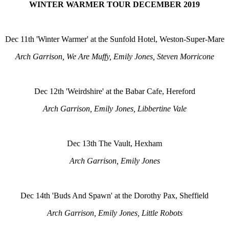
WINTER WARMER TOUR DECEMBER 2019
Dec 11th 'Winter Warmer' at the Sunfold Hotel, Weston-Super-Mare
Arch Garrison, We Are Muffy, Emily Jones, Steven Morricone
Dec 12th 'Weirdshire' at the Babar Cafe, Hereford
Arch Garrison, Emily Jones, Libbertine Vale
Dec 13th The Vault, Hexham
Arch Garrison, Emily Jones
Dec 14th 'Buds And Spawn' at the Dorothy Pax, Sheffield
Arch Garrison, Emily Jones, Little Robots