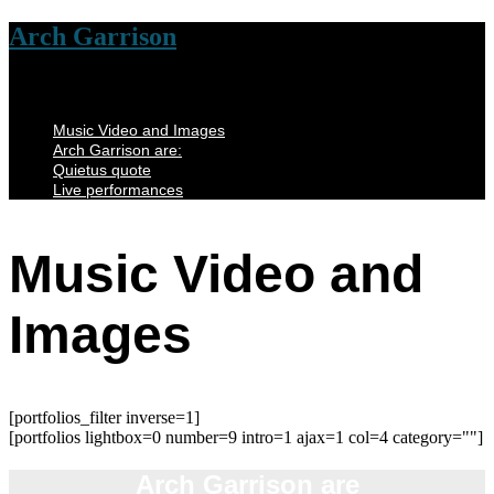
Arch Garrison
Music Video and Images
Arch Garrison are:
Quietus quote
Live performances
Music Video and
Images
[portfolios_filter inverse=1]
[portfolios lightbox=0 number=9 intro=1 ajax=1 col=4 category=""]
Arch Garrison are