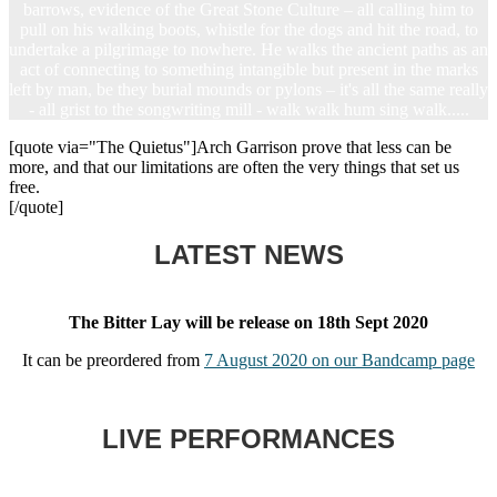
barrows, evidence of the Great Stone Culture – all calling him to
pull on his walking boots, whistle for the dogs and hit the road, to
undertake a pilgrimage to nowhere. He walks the ancient paths as an
act of connecting to something intangible but present in the marks
left by man, be they burial mounds or pylons – it's all the same really
- all grist to the songwriting mill - walk walk hum sing walk.....
[quote via="The Quietus"]Arch Garrison prove that less can be
more, and that our limitations are often the very things that set us
free.
[/quote]
LATEST NEWS
The Bitter Lay will be release on 18th Sept 2020
It can be preordered from
7 August 2020 on our Bandcamp page
LIVE PERFORMANCES