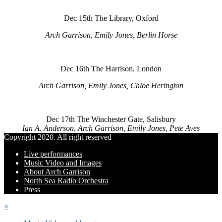
Dec 15th The Library, Oxford
Arch Garrison, Emily Jones, Berlin Horse
Dec 16th The Harrison, London
Arch Garrison, Emily Jones, Chloe Herington
Dec 17th The Winchester Gate, Salisbury
Ian A. Anderson, Arch Garrison, Emily Jones, Pete Aves
Copyright 2020. All right reserved
Live performances
Music Video and Images
About Arch Garrison
North Sea Radio Orchestra
Press
×