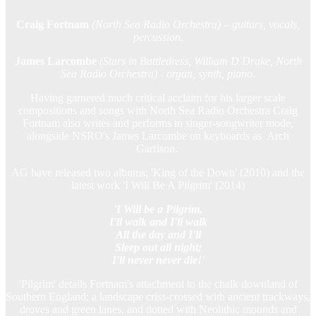
Craig Fortnam
(North Sea Radio Orchestra) – guitars, vocals,
percussion.
James Larcombe
(Stars in Battledress, William D Drake, North
Sea Radio Orchestra) - organ, synth, piano.
Having garnered much critical acclaim for his larger scale
compositions and songs with North Sea Radio Orchestra Craig
Fortnam also writes and performs in singer-songwriter mode,
alongside NSRO's James Larcombe on keyboards as Arch
Garrison.
AG have released two albums; 'King of the Down' (2010) and the
latest work 'I Will Be A Pilgrim' (2014)
'I Will be a Pilgrim,
I'll walk and I'll walk
All the day and I'll
Sleep out all night;
I'll never never die!'
'Pilgrim' details Fortnam's attachment to the chalk downland of
Southern England; a landscape criss-crossed with ancient trackways,
droves and green lanes, and dotted with Neolithic mounds and